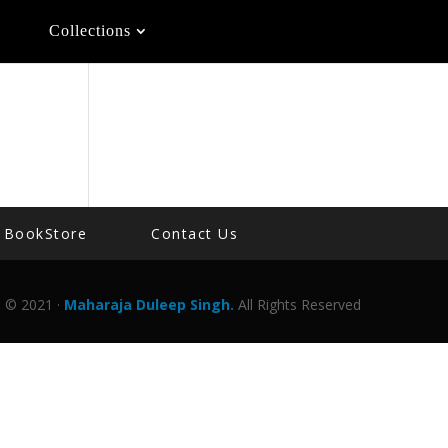
Collections
BookStore
Contact Us
© 2021 ·
Maharaja Duleep Singh.
All Rights Reserved