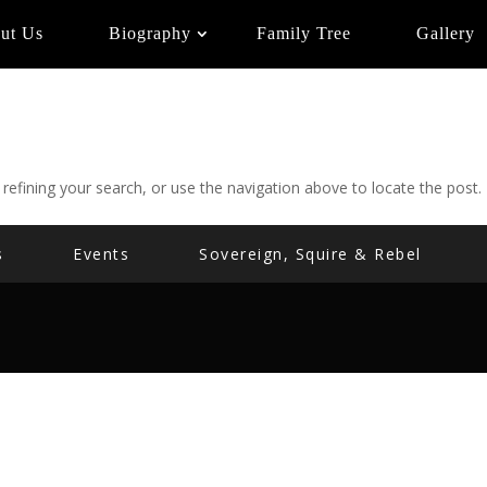
ut Us
Biography
Family Tree
Gallery
efining your search, or use the navigation above to locate the post.
s
Events
Sovereign, Squire & Rebel