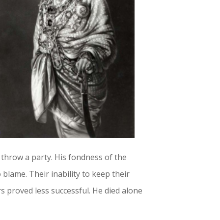
 throw a party. His fondness of the
 blame. Their inability to keep their
 proved less successful. He died alone