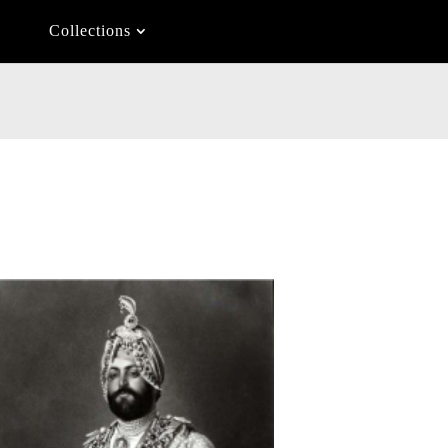
Collections