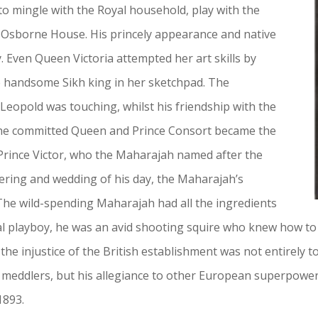
o mingle with the Royal household, play with the
 Osborne House. His princely appearance and native
. Even Queen Victoria attempted her art skills by
e handsome Sikh king in her sketchpad. The
eopold was touching, whilst his friendship with the
 The committed Queen and Prince Consort became the
Prince Victor, who the Maharajah named after the
ering and wedding of his day, the Maharajah’s
 The wild-spending Maharajah had all the ingredients
rial playboy, he was an avid shooting squire who knew how to
 the injustice of the British establishment was not entirely to
meddlers, but his allegiance to other European superpowers
1893.