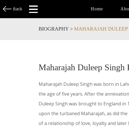
Back
Home
Abo
BIOGRAPHY >
MAHARAJAH DULEEP 
Maharajah Duleep Singh 
Maharajah Duleep Singh was born in Lahor
the age of five years. After the annexation
Duleep Singh was brought to England in 1
upon the turbaned Maharajah, as did the P
of a relationship of love, loyalty and lat