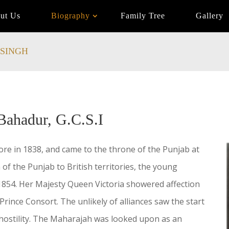
ut Us
Biography
Family Tree
Gallery
SINGH
Bahadur, G.C.S.I
e in 1838, and came to the throne of the Punjab at
 of the Punjab to British territories, the young
854. Her Majesty Queen Victoria showered affection
rince Consort. The unlikely of alliances saw the start
er hostility. The Maharajah was looked upon as an