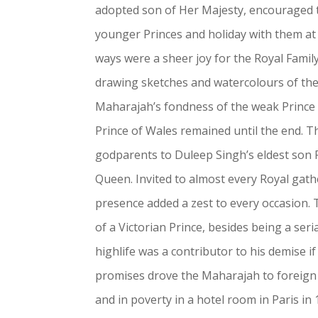
adopted son of Her Majesty, encouraged t
younger Princes and holiday with them at
ways were a sheer joy for the Royal Family
drawing sketches and watercolours of th
Maharajah’s fondness of the weak Prince L
Prince of Wales remained until the end.
godparents to Duleep Singh’s eldest son 
Queen. Invited to almost every Royal gath
presence added a zest to every occasion.
of a Victorian Prince, besides being a se
highlife was a contributor to his demise if
promises drove the Maharajah to foreign 
and in poverty in a hotel room in Paris in 