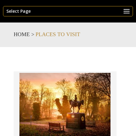
Select Page
HOME >
PLACES TO VISIT