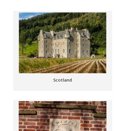
Scotland