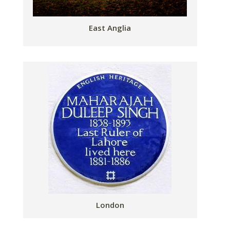
East Anglia
London