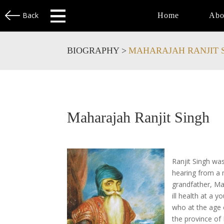
Back
Home
Abo
BIOGRAPHY >
MAHARAJAH RANJIT 
Maharajah Ranjit Singh
Ranjit Singh wa
hearing from a 
grandfather, Mah
ill health at a 
who at the age o
the province of