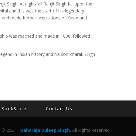
it Singh. At night-fall Ranjit Singh fell upon the
ital and this was the start of his legendary
, and made further acquisitions of Kasur and
endship was reached and made in 1806, followed
egend in Indian history and his son Kharak Singh
BookStore
Contact Us
© 2021 ·
Maharaja Duleep Singh.
All Rights Reserved