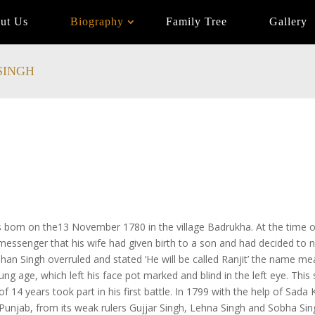
ut Us
Biography
Family Tree
Gallery
SINGH
s born on the13 November 1780 in the village Badrukha. At the time 
messenger that his wife had given birth to a son and had decided to n
an Singh overruled and stated ‘He will be called Ranjit’ the name meani
young age, which left his face pot marked and blind in the left eye. Thi
f 14 years took part in his first battle. In 1799 with the help of Sada 
 Punjab, from its weak rulers Gujjar Singh, Lehna Singh and Sobha Si