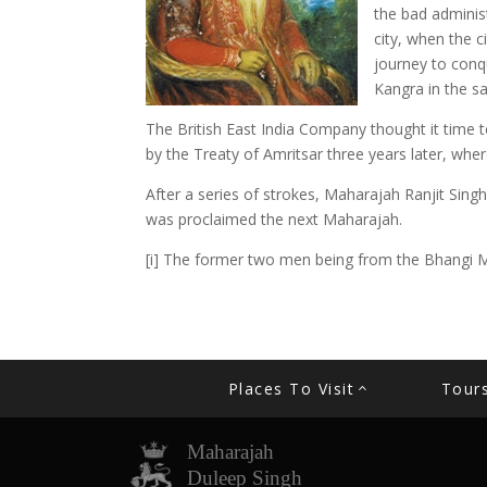
the bad administ
city, when the c
journey to conq
Kangra in the sa
The British East India Company thought it time t
by the Treaty of Amritsar three years later, wh
After a series of strokes, Maharajah Ranjit Sin
was proclaimed the next Maharajah.
[i] The former two men being from the Bhangi M
Places To Visit
Tour
Maharajah
Duleep Singh