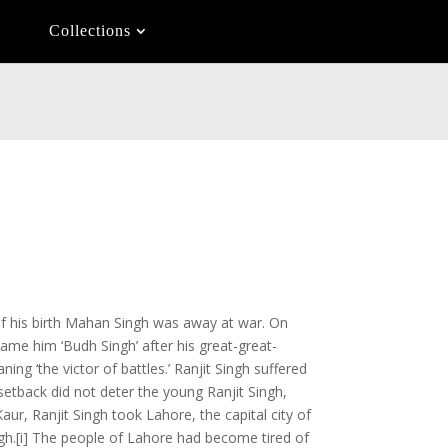
Collections
of his birth Mahan Singh was away at war. On
ame him ‘Budh Singh’ after his great-great-
ng ‘the victor of battles.’ Ranjit Singh suffered
s setback did not deter the young Ranjit Singh,
Kaur, Ranjit Singh took Lahore, the capital city of
ngh.[i] The people of Lahore had become tired of