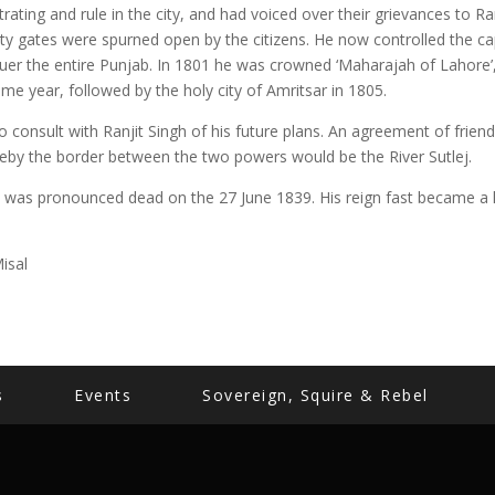
rating and rule in the city, and had voiced over their grievances to Ranj
ity gates were spurned open by the citizens. He now controlled the cap
uer the entire Punjab. In 1801 he was crowned ‘Maharajah of Lahore’
me year, followed by the holy city of Amritsar in 1805.
o consult with Ranjit Singh of his future plans. An agreement of fri
ereby the border between the two powers would be the River Sutlej.
gh was pronounced dead on the 27 June 1839. His reign fast became a l
isal
s
Events
Sovereign, Squire & Rebel