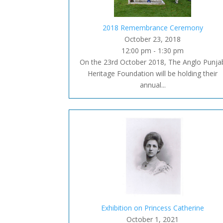
2018 Remembrance Ceremony
October 23, 2018
12:00 pm - 1:30 pm
On the 23rd October 2018, The Anglo Punja
Heritage Foundation will be holding their
annual...
Exhibition on Princess Catherine
October 1, 2021