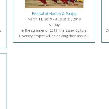
Festival of Norfolk & Punjab
March 11, 2019 - August 31, 2019
All Day
b
In the summer of 2019, the Essex Cultural
Du
Diversity project will be holding their annual...