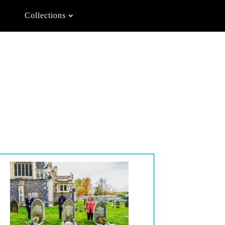
Collections