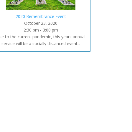
2020 Remembrance Event
October 23, 2020
2:30 pm - 3:00 pm
e to the current pandemic, this years annual
service will be a socially distanced event...