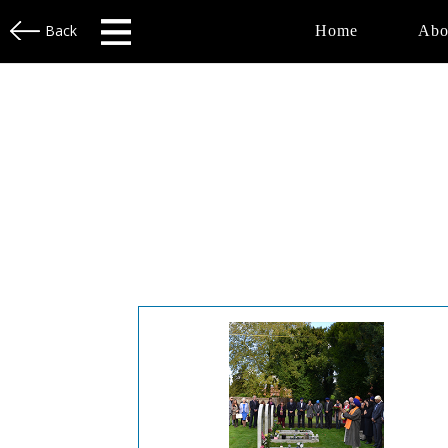
Back
Home
Abo