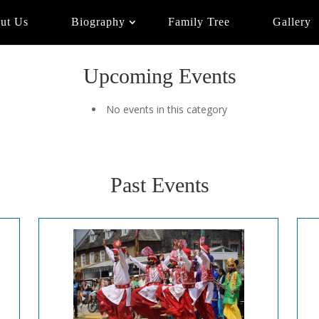
ut Us
Biography
Family Tree
Gallery
Upcoming Events
No events in this category
Past Events